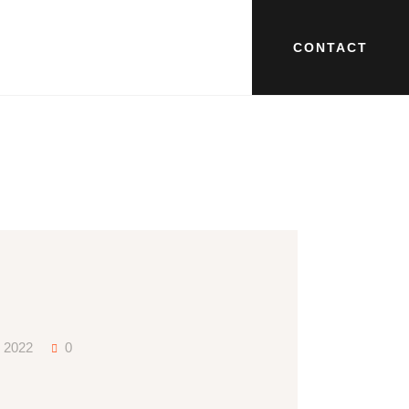
CONTACT
y 2022
0