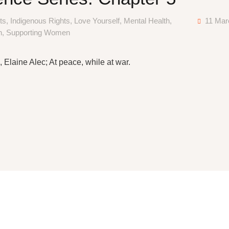
ts
,
Indigenous Rights
,
Love Yourself
,
Mental Health
,
11 Mar
n
,
Supporting Women
 Elaine Alec; At peace, while at war.