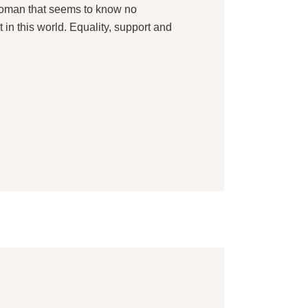
 woman that seems to know no
 in this world. Equality, support and