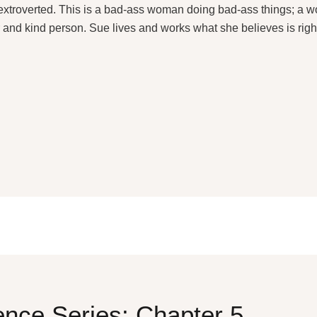
g extroverted. This is a bad-ass woman doing bad-ass things; a
r and kind person. Sue lives and works what she believes is right
nce Series: Chapter 5