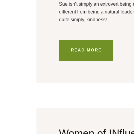
Sue isn’t simply an extrovert bein
different from being a natural leade
quite simply, kindness!
READ MORE
Women of INflue