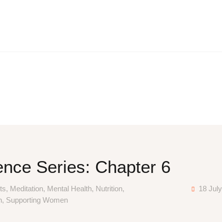
HOME
ABOUT
NUTRITIONAL CONSULTING
BLOG
CONTACT
nce Series: Chapter 6
ts
,
Meditation
,
Mental Health
,
Nutrition
,
18 Jul
n
,
Supporting Women