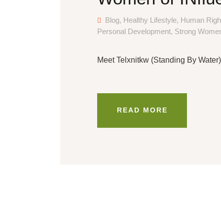
Blog
,
Healthy Lifestyle
,
Human Righ
Personal Development
,
Strong Wome
Meet Telxnitkw (Standing By Water),
READ MORE