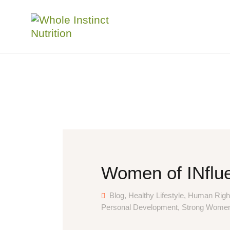
Women of INflue
Blog
,
Healthy Lifestyle
,
Human Righ
Personal Development
,
Strong Wome