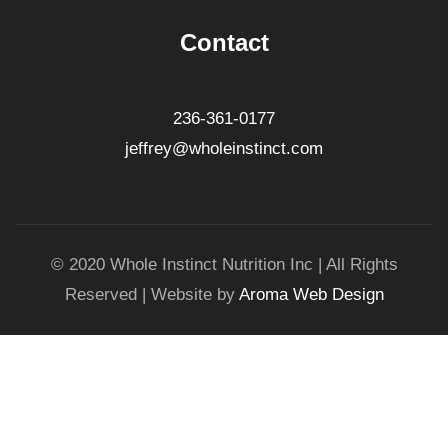
Contact
236-361-0177
jeffrey@wholeinstinct.com
© 2020 Whole Instinct Nutrition Inc | All Rights
Reserved | Website by
Aroma Web Design