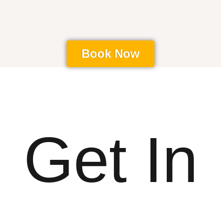
Book Now
Get In