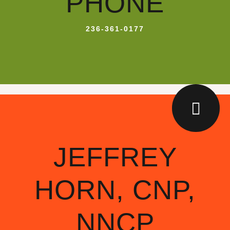
PHONE
236-361-0177
JEFFREY
HORN, CNP,
NNCP