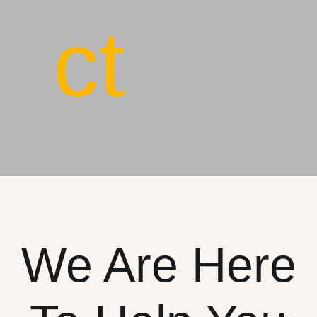
ct
We Are Here