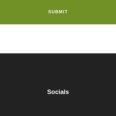
Socials