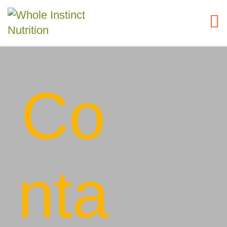
Co
nta