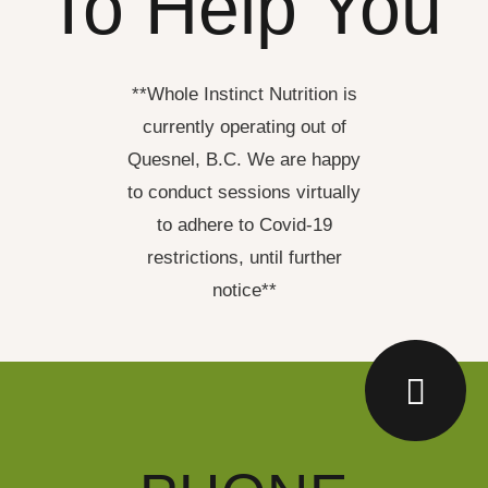
To Help You
**Whole Instinct Nutrition is
currently operating out of
Quesnel, B.C. We are happy
to conduct sessions virtually
to adhere to Covid-19
restrictions, until further
notice**