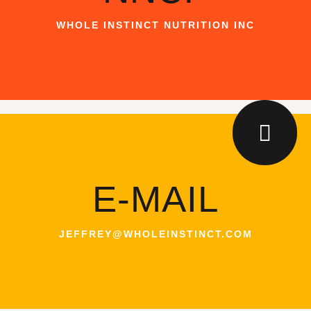
WHOLE INSTINCT NUTRITION INC
E-MAIL
JEFFREY@WHOLEINSTINCT.COM