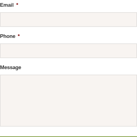
Email
*
Phone
*
Message