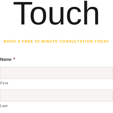
Touch
BOOK A FREE 30 MINUTE CONSULTATION TODAY
Name
*
First
Last