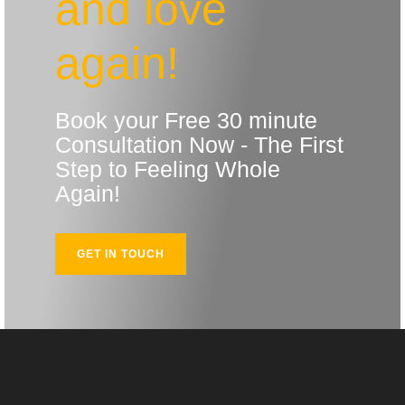
and love
again!
Book your Free 30 minute
Consultation Now - The First
Step to Feeling Whole
Again!
GET IN TOUCH