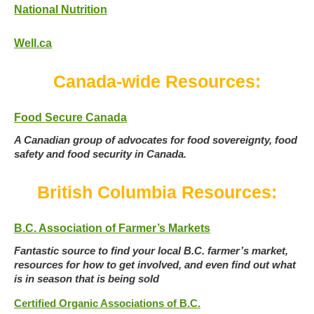
National Nutrition
Well.ca
Canada-wide Resources:
Food Secure Canada
A Canadian group of advocates for food sovereignty, food
safety and food security in Canada.
British Columbia Resources:
B.C. Association of Farmer’s Markets
Fantastic source to find your local B.C. farmer’s market,
resources for how to get involved, and even find out what
is in season that is being sold
Certified Organic Associations of B.C.