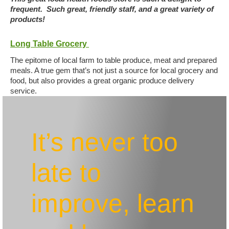
frequent. Such great, friendly staff, and a great variety of
products!
Long Table Grocery
The epitome of local farm to table produce, meat and prepared
meals. A true gem that’s not just a source for local grocery and
food, but also provides a great organic produce delivery
service.
It’s never too
late to
improve, learn