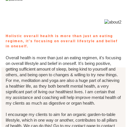
Holistic overall health is more than just an eating
regimen, it's focusing on overall lifestyle and belief
in oneself.
Overall health is more than just an eating regimen, it's focusing
on overall lifestyle and belief in oneself. It's being positive,
getting sufficient amount of sleep, being kind to yourself and
others, and being open to changes & willing to try new things.
For me, meditation and yoga are also a huge part of achieving
a healthier life, as they both benefit mental health, a very
significant part of living our healthiest lives. I am certain that
my assistance and coaching will help improve mental health of
my clients as much as digestive or organ health.
I encourage my clients to aim for an organic garden-to-table
lifestyle, which in one way or another, contributes to all pillars
of health. We can do this! Go to my contact page to contact