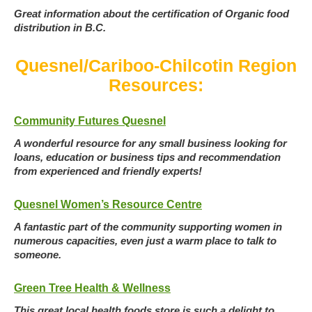
Great information about the certification of Organic food
distribution in B.C.
Quesnel/Cariboo-Chilcotin Region
Resources:
Community Futures Quesnel
A wonderful resource for any small business looking for
loans, education or business tips and recommendation
from experienced and friendly experts!
Quesnel Women’s Resource Centre
A fantastic part of the community supporting women in
numerous capacities, even just a warm place to talk to
someone.
Green Tree Health & Wellness
This great local health foods store is such a delight to