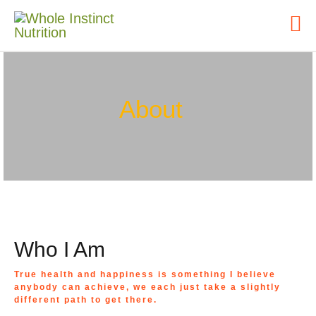
About
Who I Am
True health and happiness is something I believe
anybody can achieve, we each just take a slightly
different path to get there.