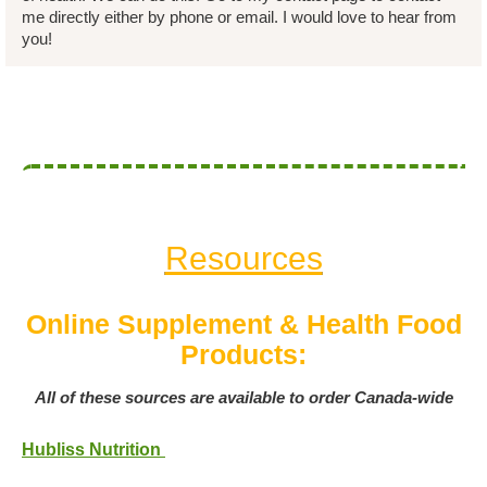
me directly either by phone or email. I would love to hear from
you!
Resources
Online Supplement & Health Food
Products:
All of these sources are available to order Canada-wide
Hubliss Nutrition