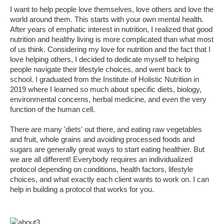
I want to help people love themselves, love others and love the
world around them. This starts with your own mental health.
After years of emphatic interest in nutrition, I realized that good
nutrition and healthy living is more complicated than what most
of us think. Considering my love for nutrition and the fact that I
love helping others, I decided to dedicate myself to helping
people navigate their lifestyle choices, and went back to
school. I graduated from the Institute of Holistic Nutrition in
2019 where I learned so much about specific diets, biology,
environmental concerns, herbal medicine, and even the very
function of the human cell.
There are many 'diets' out there, and eating raw vegetables
and fruit, whole grains and avoiding processed foods and
sugars are generally great ways to start eating healthier. But
we are all different! Everybody requires an individualized
protocol depending on conditions, health factors, lifestyle
choices, and what exactly each client wants to work on. I can
help in building a protocol that works for you.