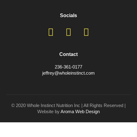
Socials
Contact
236-361-0177
jeffrey@wholeinstinct.com
© 2020 Whole Instinct Nutrition Inc | All Rights Reserved |
Website by
Aroma Web Design