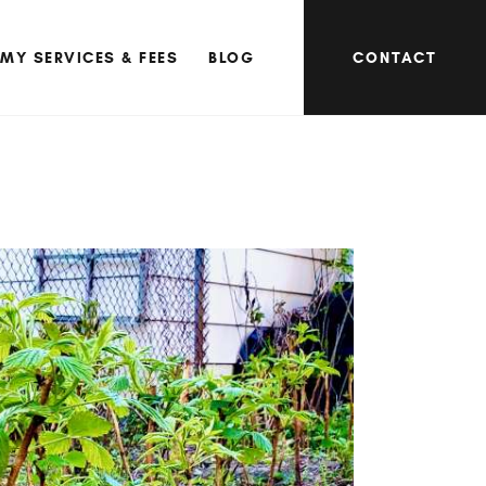
MY SERVICES & FEES
BLOG
CONTACT