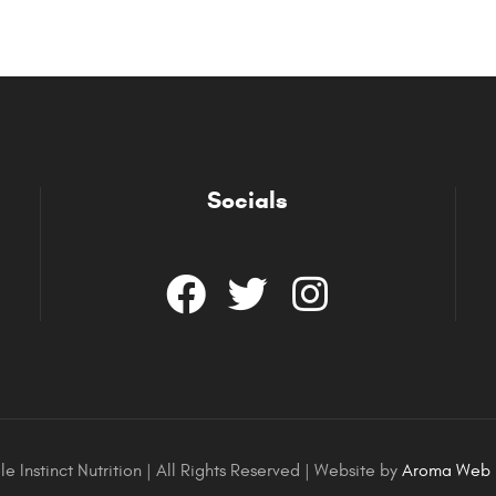
Socials
e Instinct Nutrition | All Rights Reserved | Website by
Aroma Web 