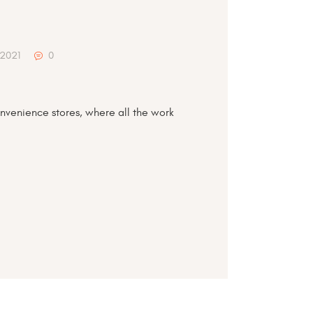
 2021
0
nvenience stores, where all the work