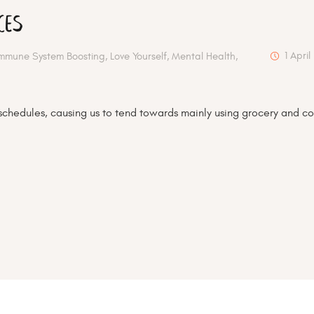
ces
1 April
Immune System Boosting
,
Love Yourself
,
Mental Health
,
schedules, causing us to tend towards mainly using grocery and co