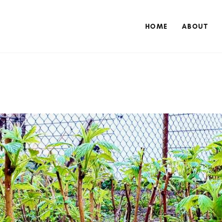
HOME
ABOUT
HOME
ABOUT
NUTRITIONAL CONSULTING
BLOG
CONTACT