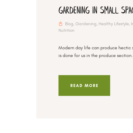
Gardening In Small Spa
Blog
,
Gardening
,
Healthy Lifestyle
,
Nutrition
Modern day life can produce hectic 
is done for us in the produce section.
READ MORE