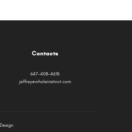
Contacts
647-408-4676
jeffrey@wholeinstinct.com
Design