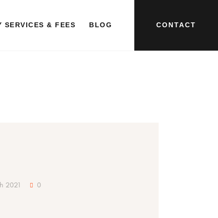
CONTACT
 SERVICES & FEES
BLOG
ch 2021
0