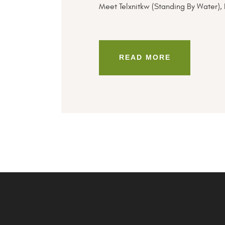
Meet Telxnitkw (Standing By Water), 
READ MORE