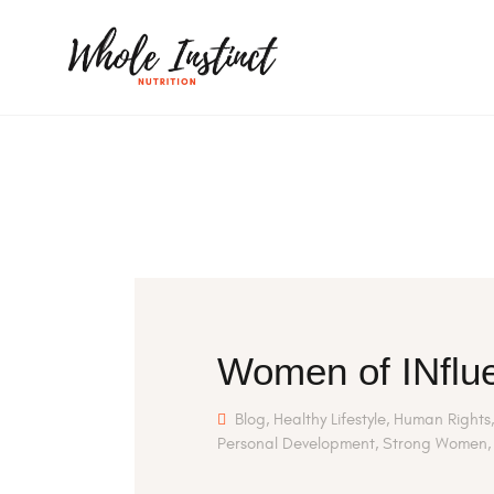
Women of INflue
Blog
,
Healthy Lifestyle
,
Human Rights
Personal Development
,
Strong Women