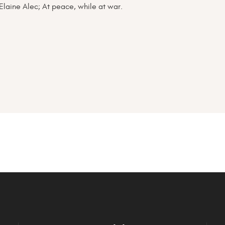
Elaine Alec; At peace, while at war.