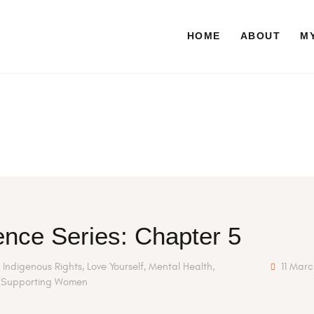
HOME
ABOUT
HOME
ABOUT
MY
NUTRITIONAL CONSULTING
BLOG
CONTACT
nce Series: Chapter 5
,
Indigenous Rights
,
Love Yourself
,
Mental Health
,
11 Mar
,
Supporting Women