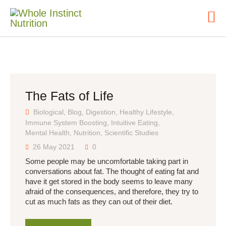
HOME
ABOUT
The Fats of Life
NUTRITIONAL
CONSULTING
Biological
,
Blog
,
Digestion
,
Healthy Lifestyle
,
Immune System Boosting
,
Intuitive Eating
,
BLOG
Mental Health
,
Nutrition
,
Scientific Studies
CONTACT
26 May 2021
0
Some people may be uncomfortable taking part in
conversations about fat. The thought of eating fat and
have it get stored in the body seems to leave many
afraid of the consequences, and therefore, they try to
cut as much fats as they can out of their diet.