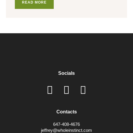
READ MORE
Socials
Contacts
647-408-4676
jeffrey@wholeinstinct.com