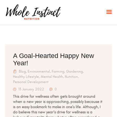
HOME
A Goal-Hearted Happy New
Year!
ABOUT
NUTRITIONAL CONSULTING
Blog
,
Environmental
,
Farming
,
Gardening
,
Healthy Lifestyle
,
Mental Health
,
Nutrition
,
BLOG
Personal Development
CONTACT
13 January 2022
0
This drive for wellness often gets brought around
when a new year is approaching, possibly because it
is an easy bookmark to make in one’s life. Although, I
do believe this new year’s drive for wellness is a