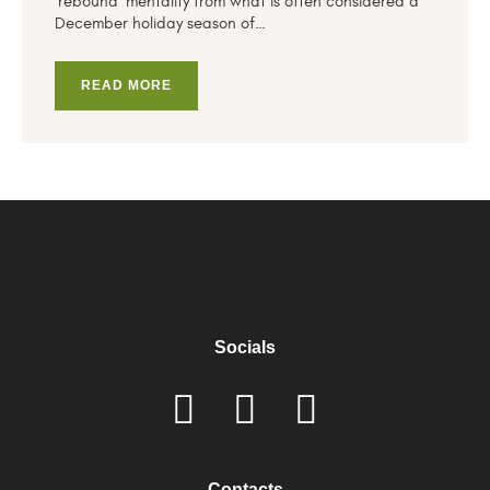
‘rebound’ mentality from what is often considered a
December holiday season of…
READ MORE
Socials
Contacts